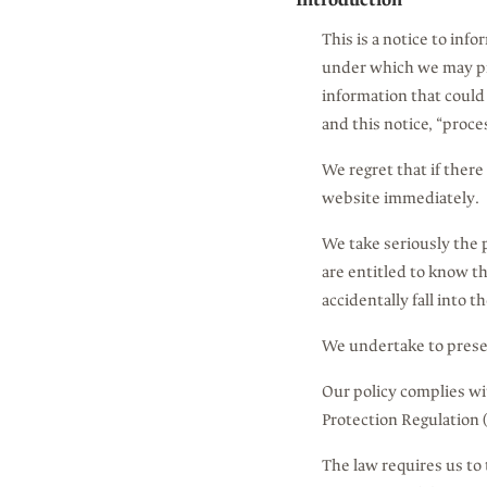
Introduction
This is a notice to inf
under which we may pro
information that could 
and this notice, “proce
We regret that if there
website immediately.
We take seriously the p
are entitled to know t
accidentally fall into t
We undertake to preser
Our policy complies wi
Protection Regulation
The law requires us to 