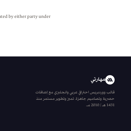
ated by either party under
مهارتي
قالب ووردبريس احترافي عربي وانجليزي مع إضافات
حصرية وتصاميم جاهزة. تميز وتطوير مستمر منذ
1431 هـ / 2010 مـ.