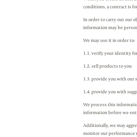
conditions, a contract is 
In order to carry out our 
information may be person
We may use it in order to:
1.1. verify your identity f
1.2. sell products to you
1.3. provide you with our 
1.4. provide you with sugg
We process this informatio
information before we enter
Additionally, we may aggre
monitor our performance wi