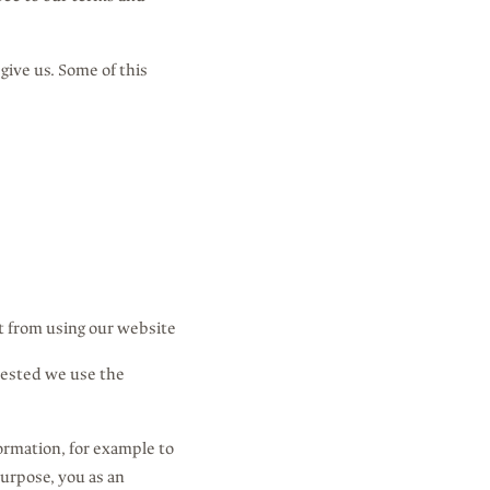
give us. Some of this
t from using our website
uested we use the
formation, for example to
purpose, you as an