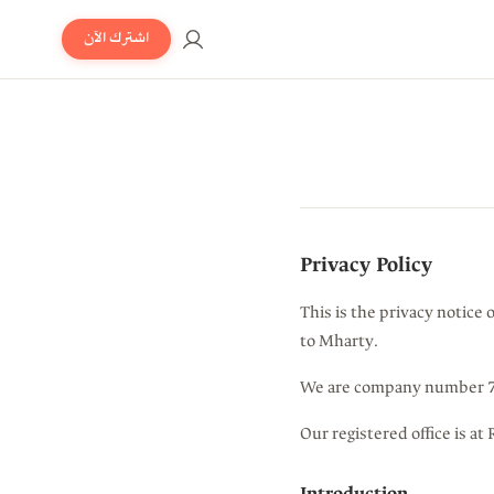
اشترك الآن
Privacy Policy
This is the privacy notice 
to Mharty.
We are company number 73
Our registered office is 