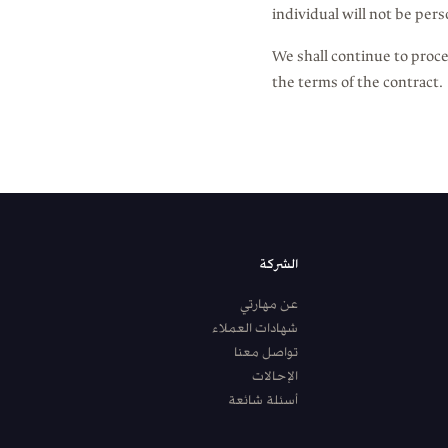
individual will not be pers
We shall continue to proce
the terms of the contract.
الشركة
عن مهارتي
شهادات العملاء
تواصل معنا
الإحالات
أسئلة شائعة