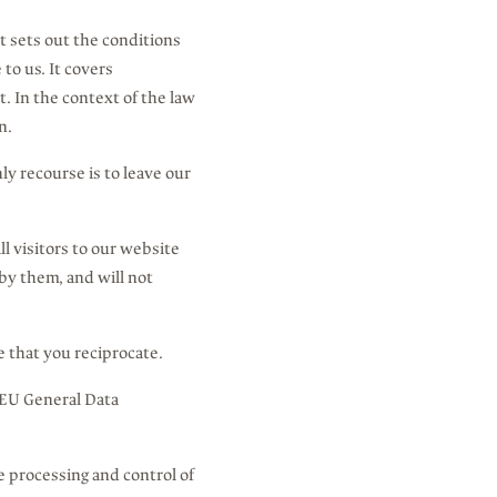
It sets out the conditions
to us. It covers
. In the context of the law
n.
ly recourse is to leave our
l visitors to our website
by them, and will not
e that you reciprocate.
 EU General Data
he processing and control of