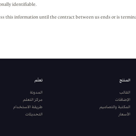
onally identifiable.
ss this information until the contract between us ends or is termin
تعلّم
المنتج
المدونة
القالب
مركز التعلم
الإضافات
طريقة الاستخدام
المكتبة والتصاميم
التحديثات
الأسعار