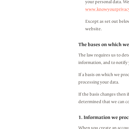
your personal data. We
www.knowyourprivacyr
Except as set out below
website.
The bases on which we
The law requires us to det
information, and to notify 
If a basis on which we pro
processing your data.
If the basis changes then 
determined that we can co
1. Information we proc
When you create an account