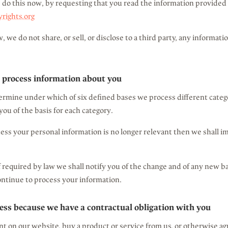
 do this now, by requesting that you read the information provided 
ights.org
, we do not share, or sell, or disclose to a third party, any informat
 process information about you
ermine under which of six defined bases we process different categ
you of the basis for each category.
cess your personal information is no longer relevant then we shall 
if required by law we shall notify you of the change and of any new
ntinue to process your information.
ess because we have a contractual obligation with you
 on our website, buy a product or service from us, or otherwise ag