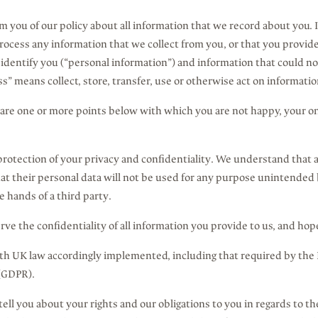
orm you of our policy about all information that we record about you. 
cess any information that we collect from you, or that you provide 
identify you (“personal information”) and information that could not
ss” means collect, store, transfer, use or otherwise act on informatio
 are one or more points below with which you are not happy, your on
rotection of your privacy and confidentiality. We understand that al
hat their personal data will not be used for any purpose unintended 
he hands of a third party.
ve the confidentiality of all information you provide to us, and hop
th UK law accordingly implemented, including that required by the
 (GDPR).
tell you about your rights and our obligations to you in regards to t