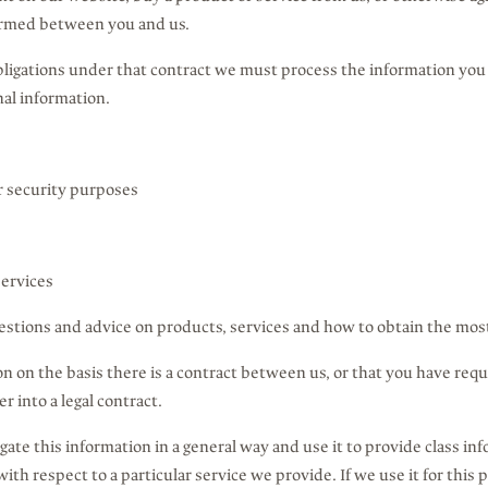
formed between you and us.
obligations under that contract we must process the information you 
al information.
or security purposes
services
estions and advice on products, services and how to obtain the mos
n on the basis there is a contract between us, or that you have req
 into a legal contract.
gate this information in a general way and use it to provide class in
th respect to a particular service we provide. If we use it for this 