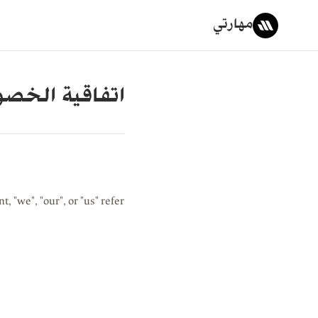
مهارتي
قية الخصوصية
, "we", "our", or "us" refer