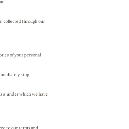
at
ion collected through our
ories of your personal
immediately stop
 basis under which we have
ree to our terms and