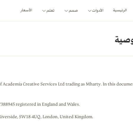
الأسعار
الرئيسية
تعلم
صمم
الأدوات
اتفا
of Academia Creative Services Ltd trading as Mharty. In this document
88945 registered in England and Wales.
at Riverside, SW18 4UQ, London, United Kingdom.